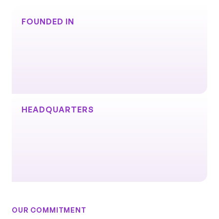
Excellence
Innovation
Impact
+
=
FOUNDED IN
HEADQUARTERS
OUR COMMITMENT