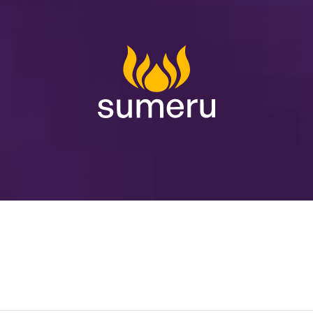
Innovation
powered
by
Excellence
Human
.