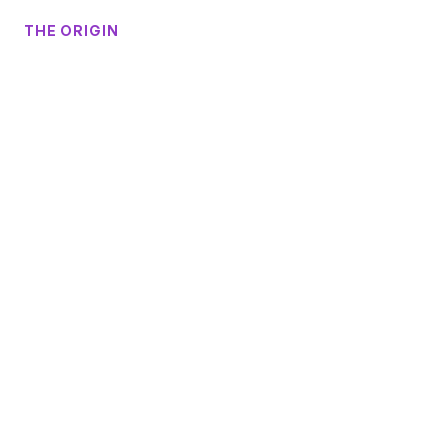
THE ORIGIN
Begins
Story
Our
Silicon
Valley
India
The
Of
In