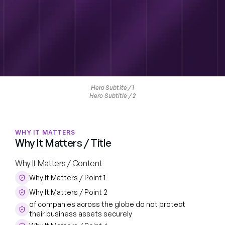
Hero Subtite / 1
Hero Subtitle / 2
WHY IT MATTERS
Why It Matters / Title
Why It Matters / Content
Why It Matters / Point 1
Why It Matters / Point 2
of companies across the globe do not protect 
their business assets securely