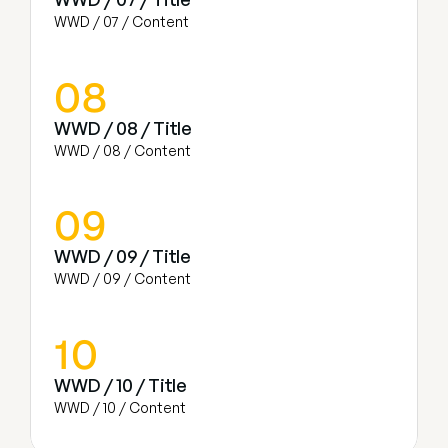
WWD / 07 / Content
08
WWD / 08 / Title
WWD / 08 / Content
09
WWD / 09 / Title
WWD / 09 / Content
10
WWD / 10 / Title
WWD / 10 / Content