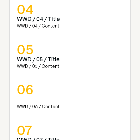
04
WWD / 04 / Title
WWD / 04 / Content
05
WWD / 05 / Title
WWD / 05 / Content
06
WWD / 06 / Content
07
WWD / 07 / Title