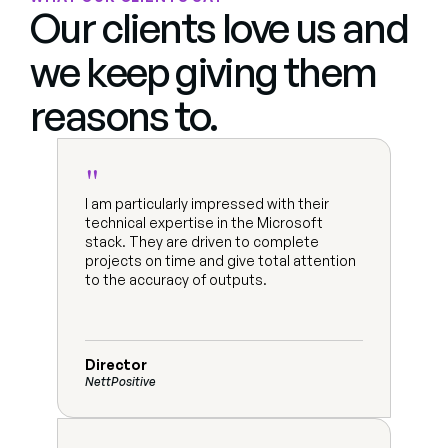
Our clients love us and 
we keep giving them 
reasons to.
"
I am particularly impressed with their 
technical expertise in the Microsoft 
stack. They are driven to complete 
projects on time and give total attention 
to the accuracy of outputs.
Director
NettPositive