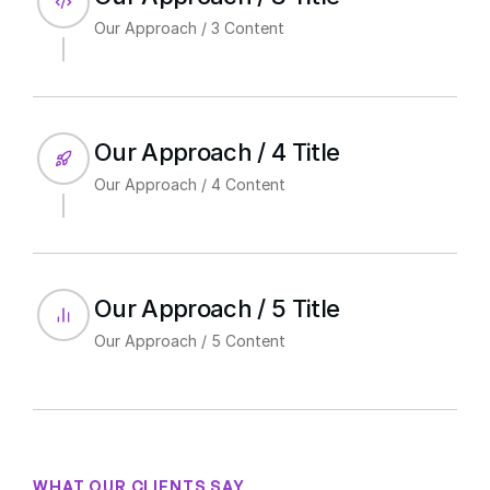
Our Approach / 3 Content
Our Approach / 4 Title
Our Approach / 4 Content
Our Approach / 5 Title
Our Approach / 5 Content
WHAT OUR CLIENTS SAY