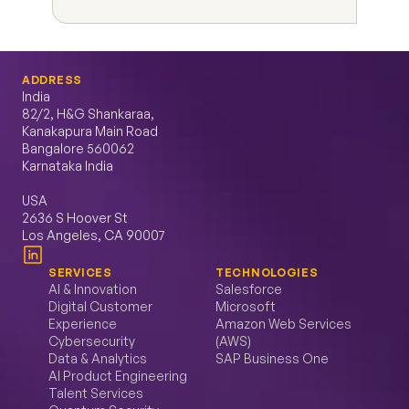
ADDRESS
India
82/2, H&G Shankaraa, 
Kanakapura Main Road 
Bangalore 560062 
Karnataka India
USA
2636 S Hoover St 
Los Angeles, CA 90007
SERVICES
TECHNOLOGIES
AI & Innovation
Salesforce
Digital Customer 
Microsoft
Experience
Amazon Web Services 
Cybersecurity
(AWS)
Data & Analytics
SAP Business One
AI Product Engineering
Talent Services