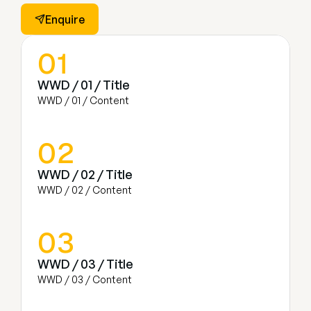
Enquire
01
WWD / 01 / Title
WWD / 01 / Content
02
WWD / 02 / Title
WWD / 02 / Content
03
WWD / 03 / Title
WWD / 03 / Content