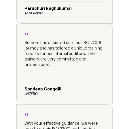
Paruchuri Raghukumar
TATA Power
"
Sumeru has assisted us in our ISO 27001 
journey and has tailored a unique training 
module for our internal auditors. Their 
trainers are very committed and 
professional.
Sandeep Gangolli
LNTEBG
"
With your effective guidance, we were 
able to obtain ISO 27001 certification 