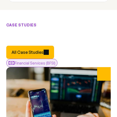
CASE STUDIES
Results
From
Real
Engagements
Real
All Case Studies
Financial Services (BFSI)