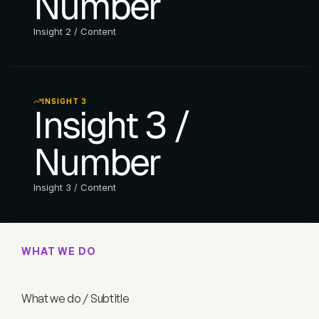
Number
Insight 2 / Content
INSIGHT 3
Insight 3 / 
Number
Insight 3 / Content
WHAT WE DO
W
h
a
t
w
e
d
o
/
T
i
t
l
e
What we do / Subtitle