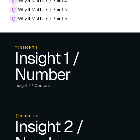
Why It Matters / Point 4
Why It Matters / Point 5
Why It Matters / Point 6
INSIGHT 1
Insight 1 / 
Number
Insight 1 / Content
INSIGHT 2
Insight 2 / 