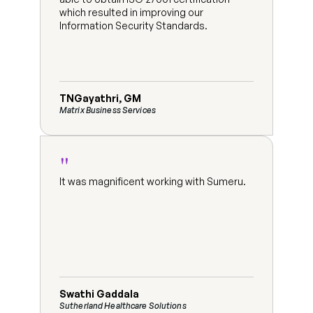
which resulted in improving our 
Information Security Standards.
TNGayathri, GM
Matrix Business Services
"
It was magnificent working with Sumeru.
Swathi Gaddala
Sutherland Healthcare Solutions