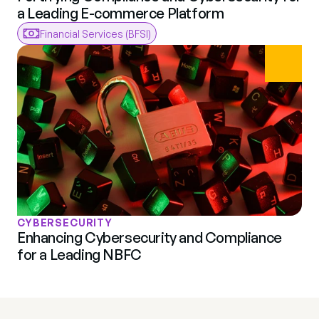
a Leading E-commerce Platform
Financial Services (BFSI)
CYBERSECURITY
Enhancing Cybersecurity and Compliance 
for a Leading NBFC