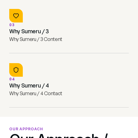
03
Why Sumeru / 3
Why Sumeru / 3 Content
04
Why Sumeru / 4
Why Sumeru / 4 Contact
OUR APPROACH