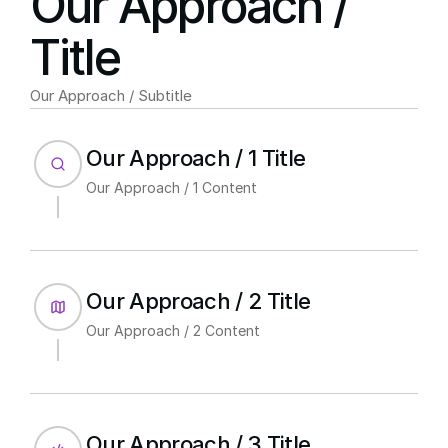
Our Approach / 
Title
Our Approach / Subtitle
Our Approach / 1 Title
Our Approach / 1 Content
Our Approach / 2 Title
Our Approach / 2 Content
Our Approach / 3 Title