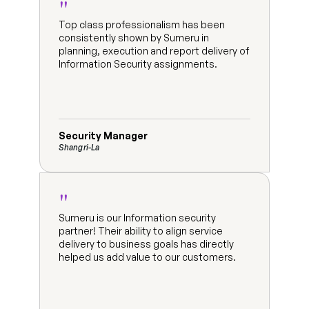
"
Top class professionalism has been 
consistently shown by Sumeru in 
planning, execution and report delivery of 
Information Security assignments.
Security Manager
Shangri-La
"
Sumeru is our Information security 
partner! Their ability to align service 
delivery to business goals has directly 
helped us add value to our customers.