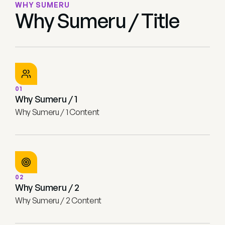
WHY SUMERU
Why Sumeru / Title
01
Why Sumeru / 1
Why Sumeru / 1 Content
02
Why Sumeru / 2
Why Sumeru / 2 Content