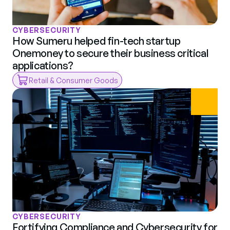
CYBERSECURITY
How Sumeru helped fin-tech startup 
Onemoney to secure their business critical 
applications?
Retail & Consumer Goods
CYBERSECURITY
Fortifying Compliance and Cybersecurity for 