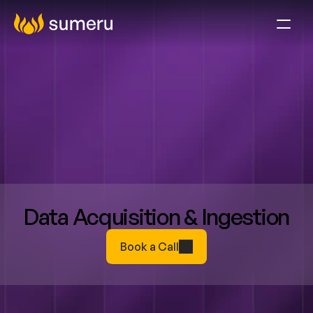
Data Acquisition & Ingestion
Book a Call