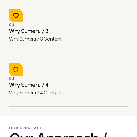
03
Why Sumeru / 3
Why Sumeru / 3 Content
04
Why Sumeru / 4
Why Sumeru / 4 Contact
OUR APPROACH