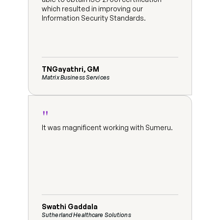
which resulted in improving our 
Information Security Standards.
TNGayathri, GM
Matrix Business Services
"
It was magnificent working with Sumeru.
Swathi Gaddala
Sutherland Healthcare Solutions