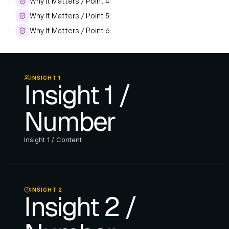
Why It Matters / Point 4
Why It Matters / Point 5
Why It Matters / Point 6
INSIGHT 1
Insight 1 / 
Number
Insight 1 / Content
INSIGHT 2
Insight 2 / 