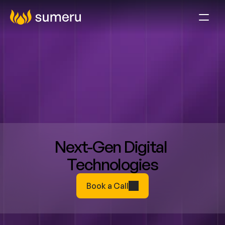
Next-Gen Digital 
Technologies
Book a Call