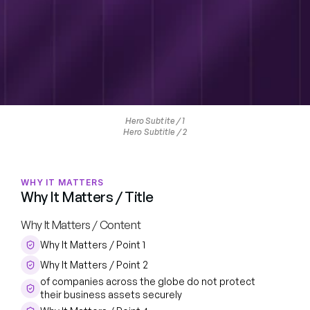
Hero Subtite / 1
Hero Subtitle / 2
WHY IT MATTERS
Why It Matters / Title
Why It Matters / Content
Why It Matters / Point 1
Why It Matters / Point 2
of companies across the globe do not protect 
their business assets securely