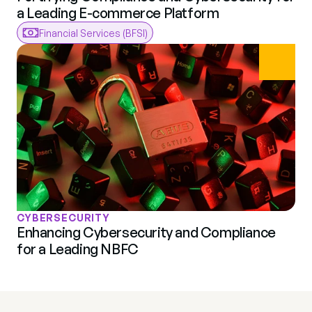
a Leading E-commerce Platform
Financial Services (BFSI)
CYBERSECURITY
Enhancing Cybersecurity and Compliance 
for a Leading NBFC