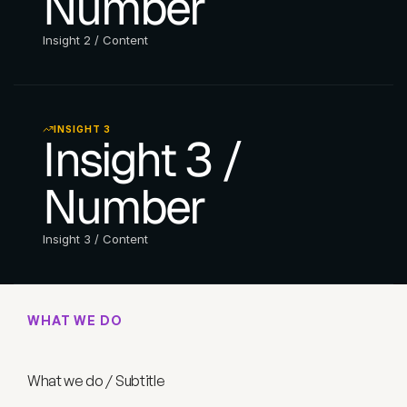
Number
Insight 2 / Content
INSIGHT 3
Insight 3 / 
Number
Insight 3 / Content
WHAT WE DO
W
h
a
t
w
e
d
o
/
T
i
t
l
e
What we do / Subtitle