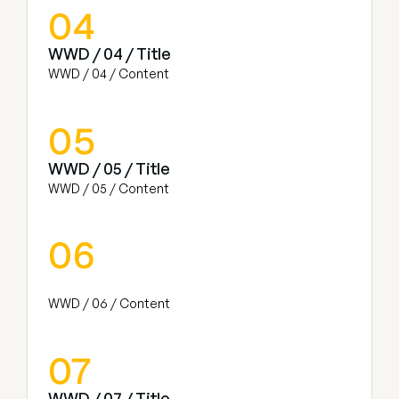
04
WWD / 04 / Title
WWD / 04 / Content
05
WWD / 05 / Title
WWD / 05 / Content
06
WWD / 06 / Content
07
WWD / 07 / Title