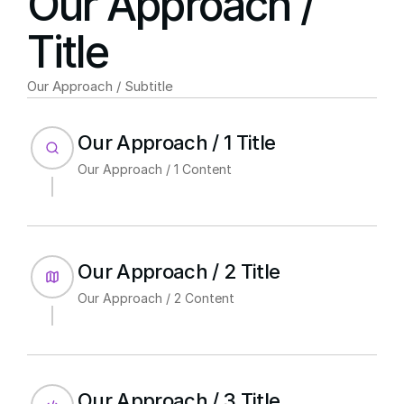
Our Approach / 
Title
Our Approach / Subtitle
Our Approach / 1 Title
Our Approach / 1 Content
Our Approach / 2 Title
Our Approach / 2 Content
Our Approach / 3 Title