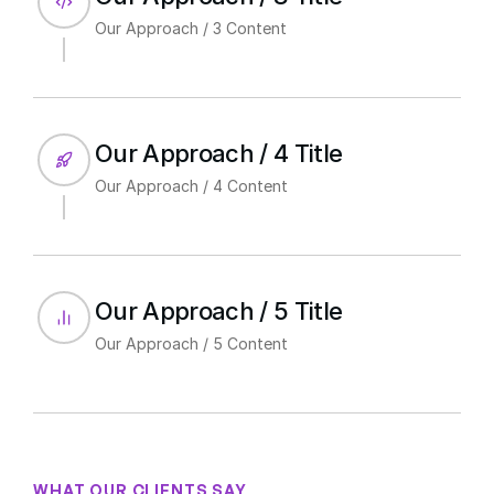
Our Approach / 3 Content
Our Approach / 4 Title
Our Approach / 4 Content
Our Approach / 5 Title
Our Approach / 5 Content
WHAT OUR CLIENTS SAY