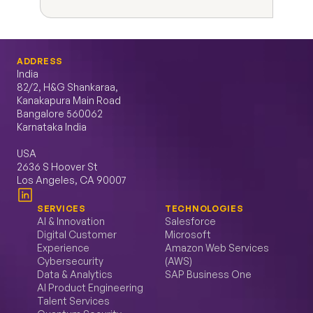
ADDRESS
India
82/2, H&G Shankaraa, 
Kanakapura Main Road 
Bangalore 560062 
Karnataka India
USA
2636 S Hoover St 
Los Angeles, CA 90007
SERVICES
TECHNOLOGIES
AI & Innovation
Salesforce
Digital Customer 
Microsoft
Experience
Amazon Web Services 
Cybersecurity
(AWS)
Data & Analytics
SAP Business One
AI Product Engineering
Talent Services