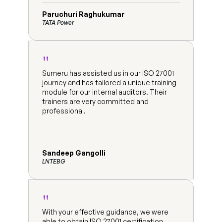
Paruchuri Raghukumar
TATA Power
"
Sumeru has assisted us in our ISO 27001 
journey and has tailored a unique training 
module for our internal auditors. Their 
trainers are very committed and 
professional.
Sandeep Gangolli
LNTEBG
"
With your effective guidance, we were 
able to obtain ISO 27001 certification 