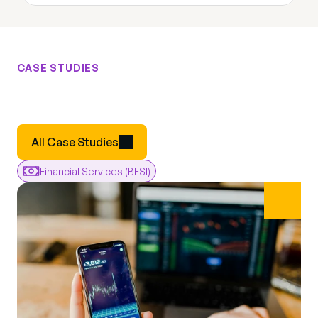
CASE STUDIES
Results
From
Real
Engagements
Real
All Case Studies
Financial Services (BFSI)