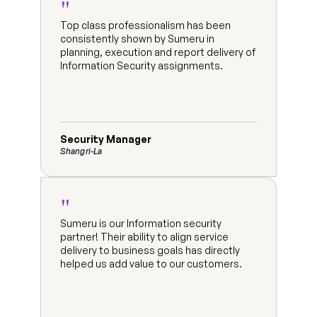
"
Top class professionalism has been 
consistently shown by Sumeru in 
planning, execution and report delivery of 
Information Security assignments.
Security Manager
Shangri-La
"
Sumeru is our Information security 
partner! Their ability to align service 
delivery to business goals has directly 
helped us add value to our customers.