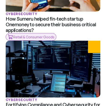
CYBERSECURITY
How Sumeru helped fin-tech startup 
Onemoney to secure their business critical 
applications?
Retail & Consumer Goods
CYBERSECURITY
Fortifying Compliance and Cybersecurity for 