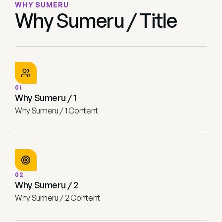
WHY SUMERU
Why Sumeru / Title
01
Why Sumeru / 1
Why Sumeru / 1 Content
02
Why Sumeru / 2
Why Sumeru / 2 Content