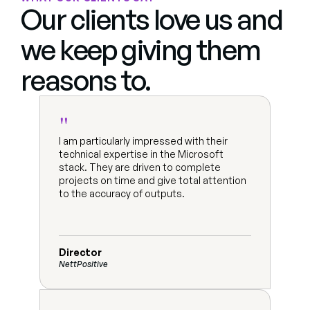
Our clients love us and 
we keep giving them 
reasons to.
"
I am particularly impressed with their 
technical expertise in the Microsoft 
stack. They are driven to complete 
projects on time and give total attention 
to the accuracy of outputs.
Director
NettPositive