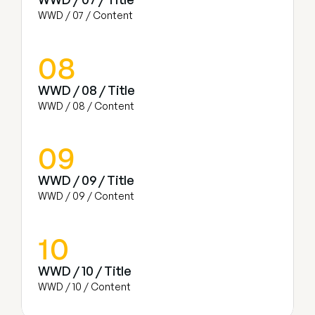
WWD / 07 / Content
08
WWD / 08 / Title
WWD / 08 / Content
09
WWD / 09 / Title
WWD / 09 / Content
10
WWD / 10 / Title
WWD / 10 / Content