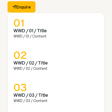
Enquire
01
WWD / 01 / Title
WWD / 01 / Content
02
WWD / 02 / Title
WWD / 02 / Content
03
WWD / 03 / Title
WWD / 03 / Content