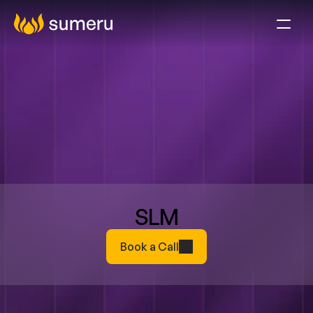
SLM
Book a Call