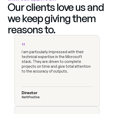
Our clients love us and 
we keep giving them 
reasons to.
"
I am particularly impressed with their 
technical expertise in the Microsoft 
stack. They are driven to complete 
projects on time and give total attention 
to the accuracy of outputs.
Director
NettPositive