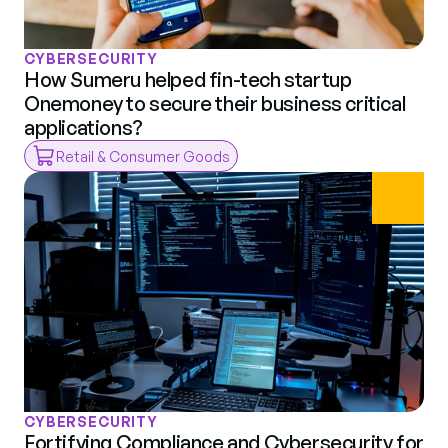
CYBERSECURITY
How Sumeru helped fin-tech startup 
Onemoney to secure their business critical 
applications?
Retail & Consumer Goods
CYBERSECURITY
Fortifying Compliance and Cybersecurity for 