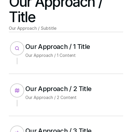
Our Approach / 
Title
Our Approach / Subtitle
Our Approach / 1 Title
Our Approach / 1 Content
Our Approach / 2 Title
Our Approach / 2 Content
Our Approach / 3 Title