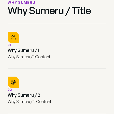
WHY SUMERU
Why Sumeru / Title
01
Why Sumeru / 1
Why Sumeru / 1 Content
02
Why Sumeru / 2
Why Sumeru / 2 Content