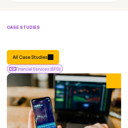
CASE STUDIES
Results
From
Real
Engagements
Real
All Case Studies
Financial Services (BFSI)