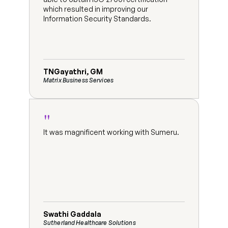
which resulted in improving our 
Information Security Standards.
TNGayathri, GM
Matrix Business Services
"
It was magnificent working with Sumeru.
Swathi Gaddala
Sutherland Healthcare Solutions