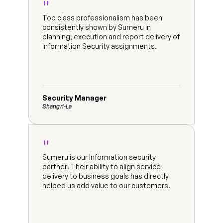
"
Top class professionalism has been 
consistently shown by Sumeru in 
planning, execution and report delivery of 
Information Security assignments.
Security Manager
Shangri-La
"
Sumeru is our Information security 
partner! Their ability to align service 
delivery to business goals has directly 
helped us add value to our customers.