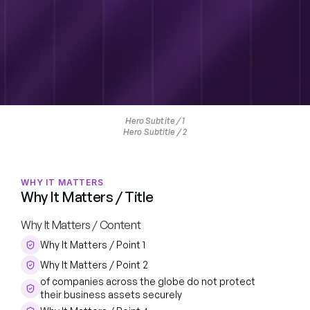
Hero Subtite / 1
Hero Subtitle / 2
WHY IT MATTERS
Why It Matters / Title
Why It Matters / Content
Why It Matters / Point 1
Why It Matters / Point 2
of companies across the globe do not protect 
their business assets securely