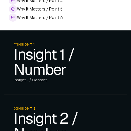
Why It Matters / Point 4
Why It Matters / Point 5
Why It Matters / Point 6
INSIGHT 1
Insight 1 / 
Number
Insight 1 / Content
INSIGHT 2
Insight 2 / 