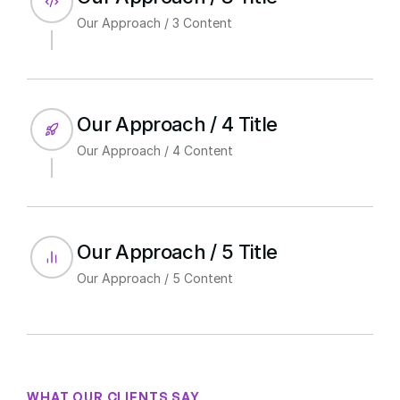
Our Approach / 3 Content
Our Approach / 4 Title
Our Approach / 4 Content
Our Approach / 5 Title
Our Approach / 5 Content
WHAT OUR CLIENTS SAY