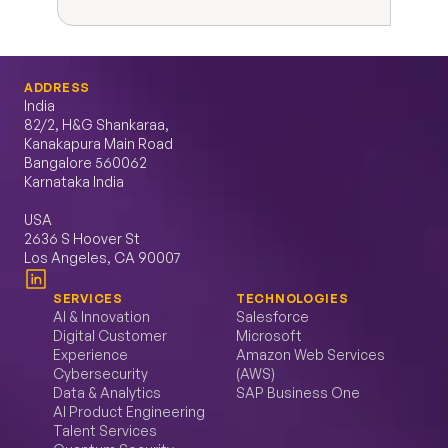
ADDRESS
India
82/2, H&G Shankaraa, 
Kanakapura Main Road 
Bangalore 560062 
Karnataka India
USA
2636 S Hoover St 
Los Angeles, CA 90007
SERVICES
TECHNOLOGIES
AI & Innovation
Salesforce
Digital Customer 
Microsoft
Experience
Amazon Web Services 
Cybersecurity
(AWS)
Data & Analytics
SAP Business One
AI Product Engineering
Talent Services