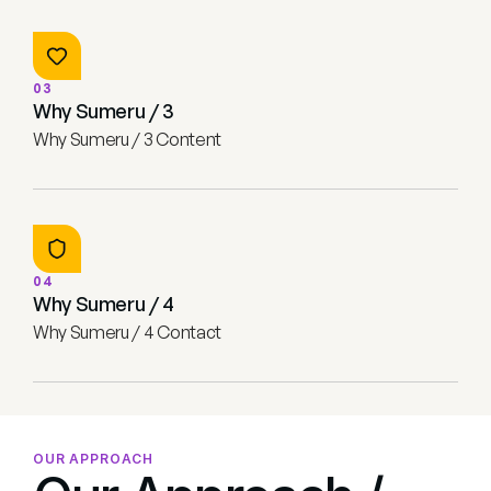
03
Why Sumeru / 3
Why Sumeru / 3 Content
04
Why Sumeru / 4
Why Sumeru / 4 Contact
OUR APPROACH