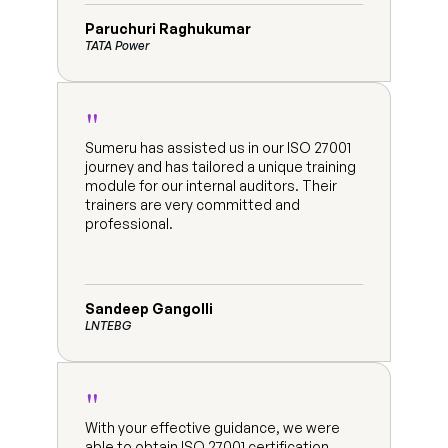
Paruchuri Raghukumar
TATA Power
"
Sumeru has assisted us in our ISO 27001 
journey and has tailored a unique training 
module for our internal auditors. Their 
trainers are very committed and 
professional.
Sandeep Gangolli
LNTEBG
"
With your effective guidance, we were 
able to obtain ISO 27001 certification 