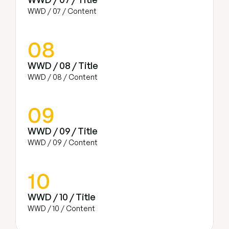
WWD / 07 / Content
08
WWD / 08 / Title
WWD / 08 / Content
09
WWD / 09 / Title
WWD / 09 / Content
10
WWD / 10 / Title
WWD / 10 / Content