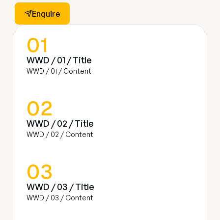
Enquire
01
WWD / 01 / Title
WWD / 01 / Content
02
WWD / 02 / Title
WWD / 02 / Content
03
WWD / 03 / Title
WWD / 03 / Content