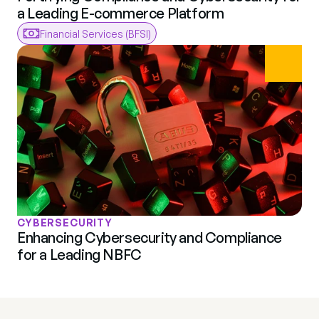
a Leading E-commerce Platform
Financial Services (BFSI)
CYBERSECURITY
Enhancing Cybersecurity and Compliance 
for a Leading NBFC