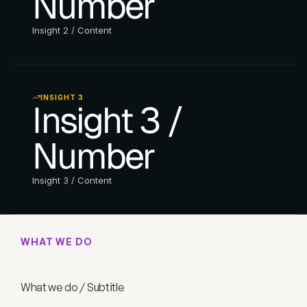
Number
Insight 2 / Content
INSIGHT 3
Insight 3 / 
Number
Insight 3 / Content
WHAT WE DO
W
h
a
t
w
e
d
o
/
T
i
t
l
e
What we do / Subtitle