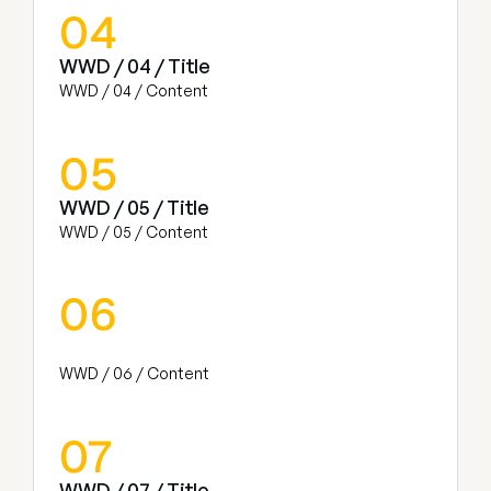
04
WWD / 04 / Title
WWD / 04 / Content
05
WWD / 05 / Title
WWD / 05 / Content
06
WWD / 06 / Content
07
WWD / 07 / Title