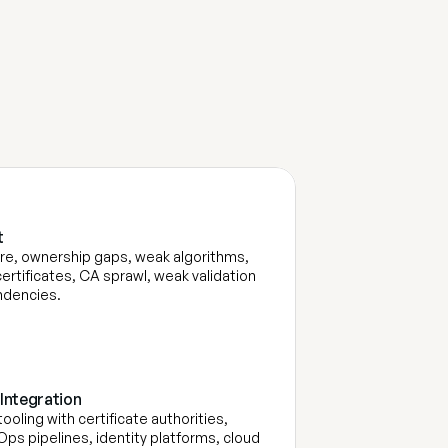
n
t
S
e
r
v
i
c
e
s
 
e, ownership gaps, weak algorithms, 
ertificates, CA sprawl, weak validation 
dencies. 
Integration
oling with certificate authorities, 
ps pipelines, identity platforms, cloud 