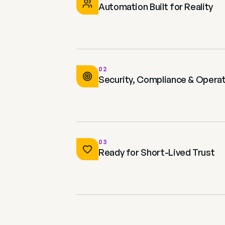
Automation Built for Reality
02
Security, Compliance & Operat
03
Ready for Short-Lived Trust