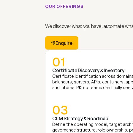
OUR OFFERINGS 
S
u
m
e
r
u
’
s
C
e
r
t
i
f
i
We discover what you have, automate what
Enquire
01
Certificate Discovery & Inventory 
Certificate identification across domains
balancers, servers, APIs, containers, app
and internal PKI so teams can finally s
03
CLM Strategy & Roadmap
Define the operating model, target archi
governance structure, role ownership, po