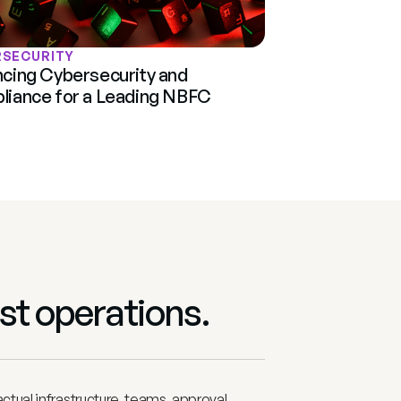
RSECURITY
cing Cybersecurity and 
iance for a Leading NBFC
st operations. 
tual infrastructure, teams, approval 