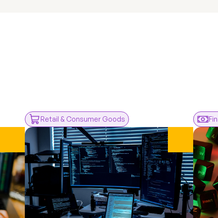
rom
ents
Retail & Consumer Goods
Fi