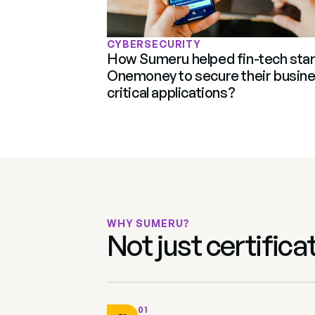
CYBERSECURITY
How Sumeru helped fin-tech star
Onemoney to secure their busine
critical applications?
WHY SUMERU?
Not just certific
01