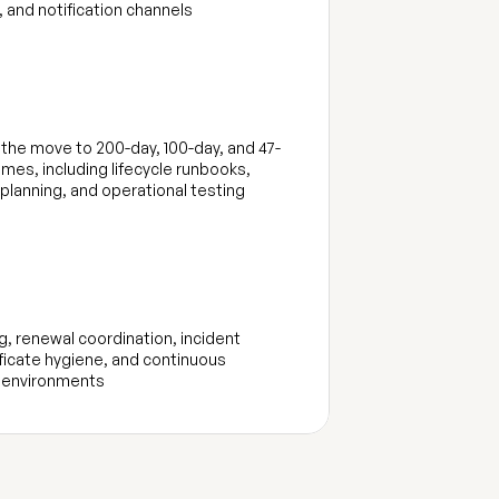
 and notification channels
the move to 200-day, 100-day, and 47-
times, including lifecycle runbooks, 
 planning, and operational testing
, renewal coordination, incident 
ficate hygiene, and continuous 
 environments