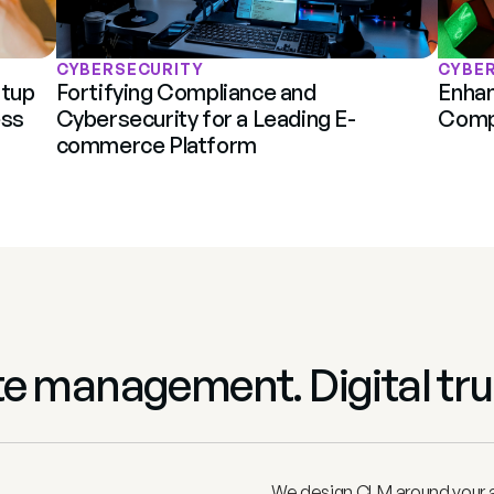
CYBERSECURITY
CYBE
tup 
Fortifying Compliance and 
Enhan
ss 
Cybersecurity for a Leading E-
Compl
commerce Platform
ate management. Digital tru
We design CLM around your ac