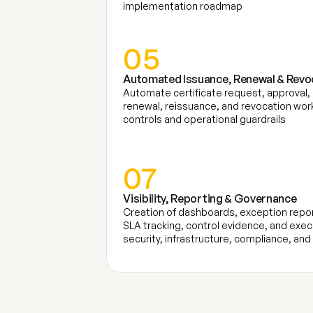
implementation roadmap
05
Automated Issuance, Renewal & Revo
Automate certificate request, approval,
renewal, reissuance, and revocation work
controls and operational guardrails
07
Visibility, Reporting & Governance
Creation of dashboards, exception report
SLA tracking, control evidence, and execut
security, infrastructure, compliance, an