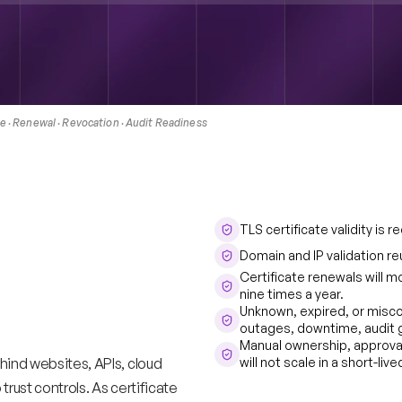
 · Renewal · Revocation · Audit Readiness 
TLS certificate validity is
cles
are
Domain and IP validation re
Certificate renewals will m
l
PKI
nine times a year. 
Unknown, expired, or miscon
t
keep
up.
outages, downtime, audit g
Manual ownership, approva
hind websites, APIs, cloud 
will not scale in a short-li
rust controls. As certificate 