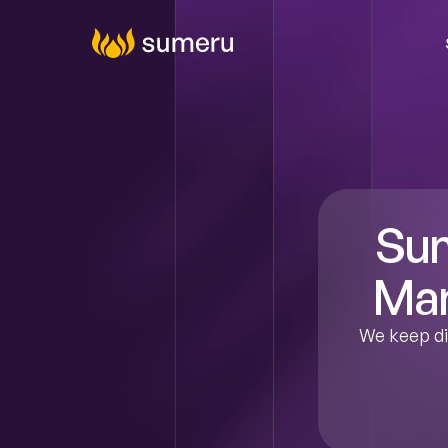
Agenti
Digital C
Cy
Tal
Da
Produ
Sum
Man
We keep dig