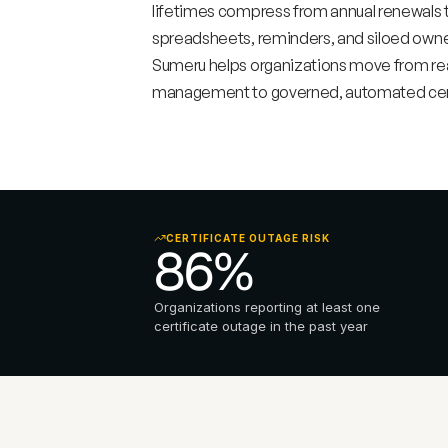
lifetimes compress from annual renewals t
spreadsheets, reminders, and siloed owners
Sumeru helps organizations move from reac
management to governed, automated certi
CERTIFICATE OUTAGE RISK
86% 
Organizations reporting at least one 
certificate outage in the past year