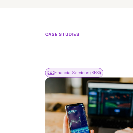
CASE STUDIES
Results
F
Real
Engagem
Real
Financial Services (BFSI)