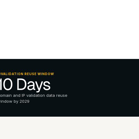
VALIDATION REUSE WINDOW
10 Days
omain and IP validation data reuse 
indow by 2029