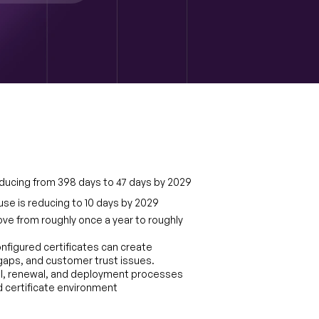
 reducing from 398 days to 47 days by 2029
use is reducing to 10 days by 2029
ove from roughly once a year to roughly 
figured certificates can create 
aps, and customer trust issues. 
l, renewal, and deployment processes 
ved certificate environment