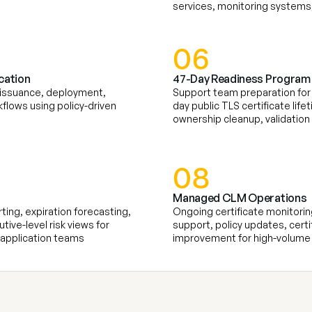
services, monitoring systems,
06
cation
47-Day Readiness Program
 issuance, deployment, 
Support team preparation for 
flows using policy-driven 
day public TLS certificate life
ownership cleanup, validation
08
Managed CLM Operations
ing, expiration forecasting, 
Ongoing certificate monitoring
ive-level risk views for 
support, policy updates, certi
d application teams
improvement for high-volume