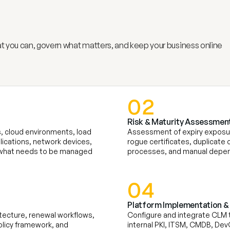
c
a
t
e
L
i
f
e
c
y
c
l
e
M
a
n
a
g
e
m
e
 you can, govern what matters, and keep your business online
02
Risk & Maturity Assessment
, cloud environments, load 
Assessment of expiry exposur
lications, network devices, 
rogue certificates, duplicate c
ee what needs to be managed
processes, and manual depen
04
Platform Implementation & 
tecture, renewal workflows, 
Configure and integrate CLM to
licy framework, and 
internal PKI, ITSM, CMDB, DevO