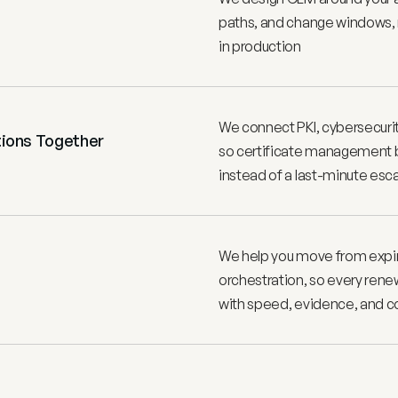
paths, and change windows, n
in production
We connect PKI, cybersecuri
ions Together 
so certificate management b
instead of a last-minute esc
We help you move from expirat
orchestration, so every rene
with speed, evidence, and c