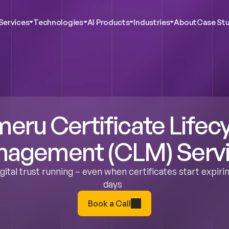
Services
Technologies
AI Products
Industries
About
Case Stu
c AI & Innovation
Agentic AI & Innovation
Agentic AI & Innovation
Agentic AI & Innovation
ustomer Experience
Digital Customer Experience
Digital Customer Experience
Digital Customer Experience
bersecurity
Cybersecurity
Cybersecurity
Cybersecurity
ent Services
Talent Services
Talent Services
Talent Services
ta Analytics
Data Analytics
Data Analytics
Data Analytics
ct Engineering
Product Engineering
Product Engineering
Product Engineering
eru Certificate Lifecy
agement (CLM) Serv
ital trust running – even when certificates start expirin
days  
Book a Call