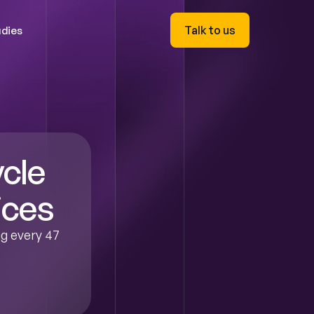
Talk to us
dies
cle 
ices
g every 47 