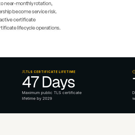
o near-monthly rotation, 
hip become service risk.   
tive certificate 
ficate lifecycle operations.
TLS CERTIFICATE LIFETIME
47 Days 
Maximum public TLS certificate 
D
lifetime by 2029
w