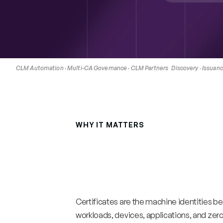
CLM Automation · Multi-CA Governance · CLM Partners   Discovery · Issuance
WHY IT MATTERS
Certificate
lifecy
shrinking.
Manua
operations
will
no
Certificates are the machine identities be
workloads, devices, applications, and zero t