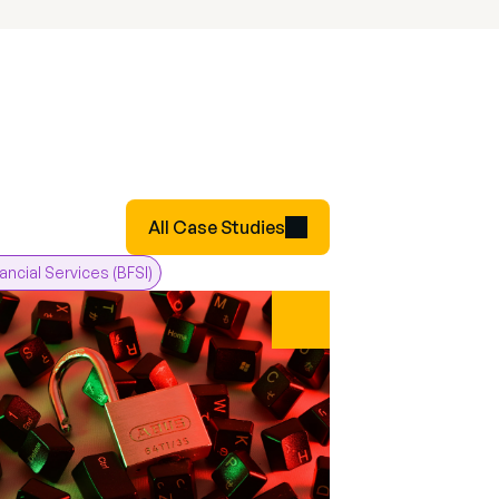
All Case Studies
nancial Services (BFSI)