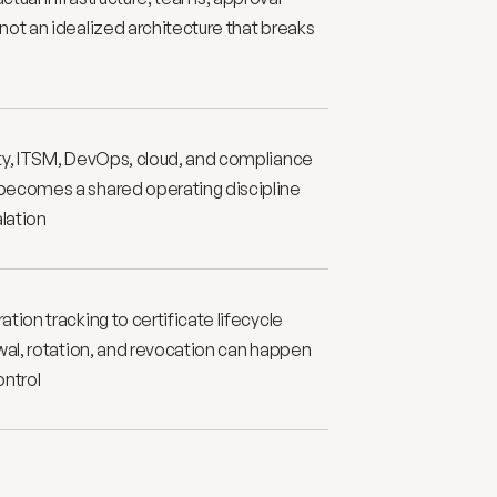
ot an idealized architecture that breaks 
ty, ITSM, DevOps, cloud, and compliance 
ecomes a shared operating discipline 
alation
ion tracking to certificate lifecycle 
wal, rotation, and revocation can happen 
ontrol