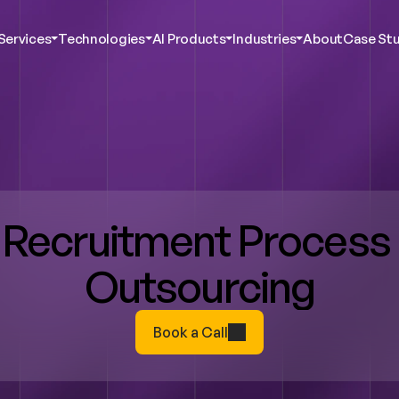
Services
Technologies
AI Products
Industries
About
Case Stu
c AI & Innovation
Agentic AI & Innovation
Agentic AI & Innovation
Agentic AI & Innovation
ustomer Experience
Digital Customer Experience
Digital Customer Experience
Digital Customer Experience
bersecurity
Cybersecurity
Cybersecurity
Cybersecurity
ent Services
Talent Services
Talent Services
Talent Services
ta Analytics
Data Analytics
Data Analytics
Data Analytics
ct Engineering
Product Engineering
Product Engineering
Product Engineering
Recruitment Process 
Outsourcing
Book a Call