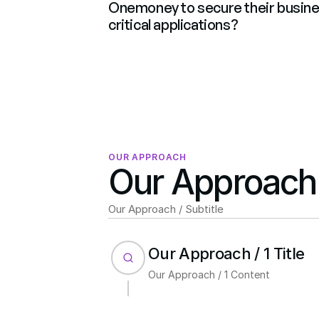
Onemoney to secure their busine
critical applications?
OUR APPROACH
Our Approach /
Our Approach / Subtitle
Our Approach / 1 Title
Our Approach / 1 Content