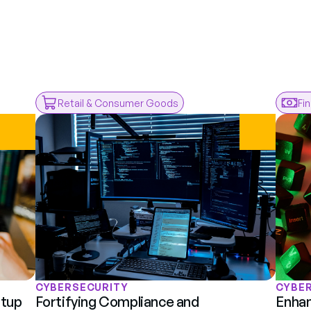
rom
ents
Retail & Consumer Goods
Fi
CYBERSECURITY
CYBE
tup 
Fortifying Compliance and 
Enhan