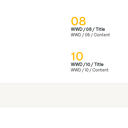
08
WWD / 08 / Title
WWD / 08 / Content
10
WWD / 10 / Title
WWD / 10 / Content