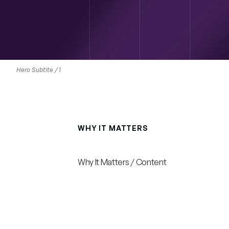
Hero Subtite / 1
WHY IT MATTERS
Why
It
Matters
/
Why It Matters / Content