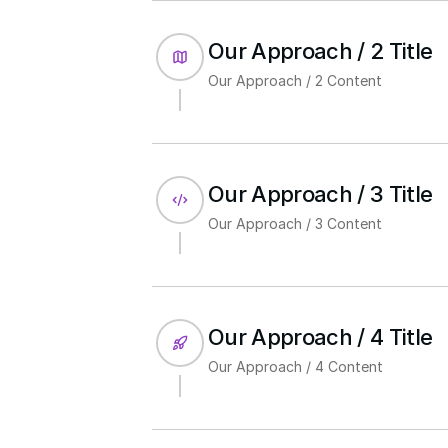
Our Approach / 2 Title
Our Approach / 2 Content
Our Approach / 3 Title
Our Approach / 3 Content
Our Approach / 4 Title
Our Approach / 4 Content