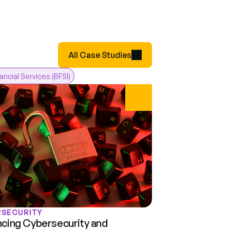
All Case Studies
nancial Services (BFSI)
RSECURITY
cing Cybersecurity and 