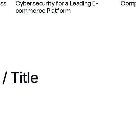
ss 
Cybersecurity for a Leading E-
Compl
commerce Platform
 Title