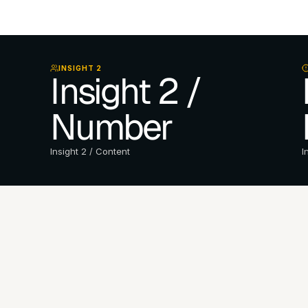
INSIGHT 2
Insight 2 / 
Number
Insight 2 / Content
I
e