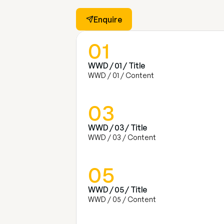
Enquire
01
WWD / 01 / Title
WWD / 01 / Content
03
WWD / 03 / Title
WWD / 03 / Content
05
WWD / 05 / Title
WWD / 05 / Content