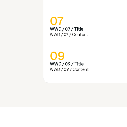
07
WWD / 07 / Title
WWD / 07 / Content
09
WWD / 09 / Title
WWD / 09 / Content