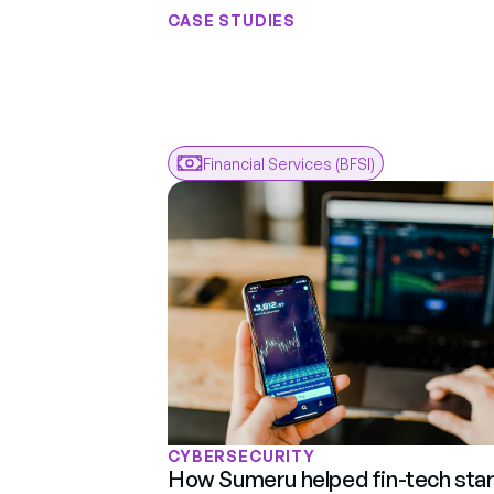
CASE STUDIES
Results
F
Real
Engagem
Real
Financial Services (BFSI)
CYBERSECURITY
How Sumeru helped fin-tech star