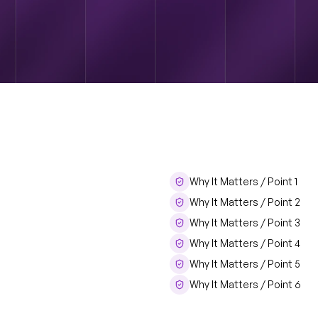
Why It Matters / Point 1
Title
Why It Matters / Point 2
Why It Matters / Point 3
Why It Matters / Point 4
Why It Matters / Point 5
Why It Matters / Point 6