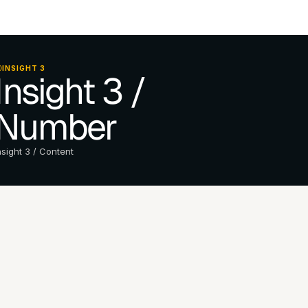
INSIGHT 3
Insight 3 / 
Number
nsight 3 / Content