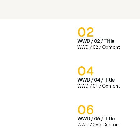
02
WWD / 02 / Title
WWD / 02 / Content
04
WWD / 04 / Title
WWD / 04 / Content
06
WWD / 06 / Title
WWD / 06 / Content