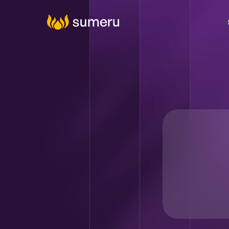
Agenti
Digital C
Cy
Tal
Da
Produ