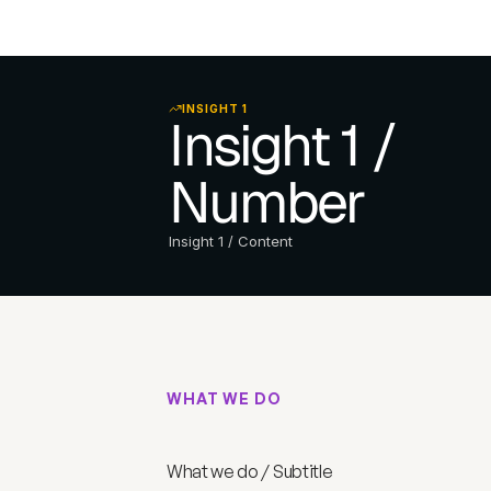
INSIGHT 1
Insight 1 / 
Number
Insight 1 / Content
WHAT WE DO
W
h
a
t
w
e
d
o
/
T
i
t
l
What we do / Subtitle