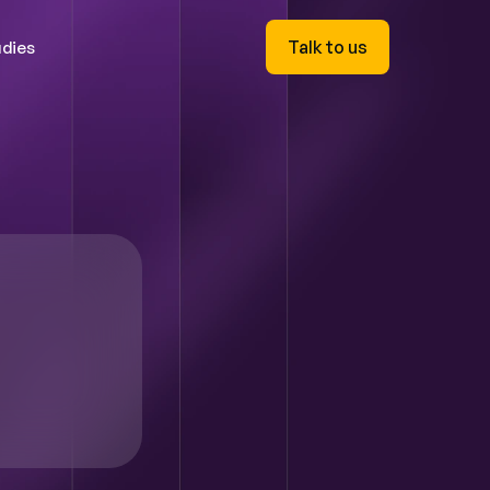
Talk to us
dies