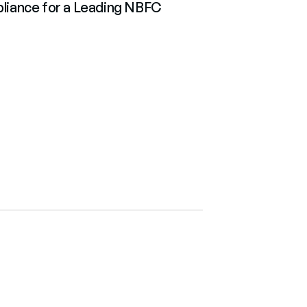
iance for a Leading NBFC