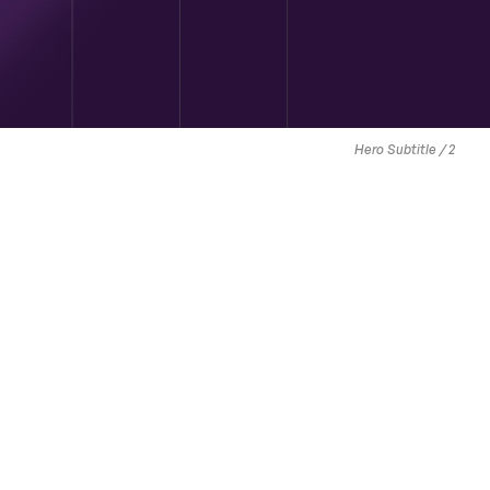
Hero Subtitle / 2